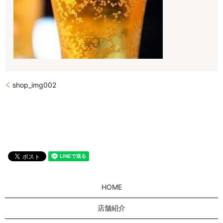
shop_img002
HOME
店舗紹介