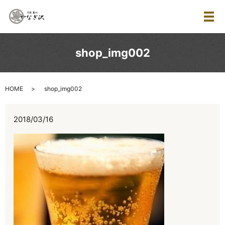
メ
shop_img002
HOME
shop_img002
2018/03/16